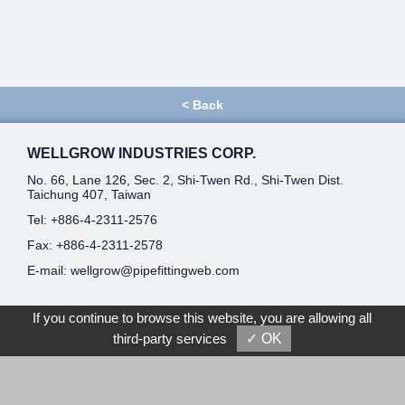
<
Back
WELLGROW INDUSTRIES CORP.
No. 66, Lane 126, Sec. 2, Shi-Twen Rd., Shi-Twen Dist.
Taichung 407, Taiwan
Tel:
+886-4-2311-2576
Fax: +886-4-2311-2578
E-mail:
wellgrow@pipefittingweb.com
Home
If you continue to browse this website, you are allowing all
third-party services
✓ OK
About Us
News
E-Catalog