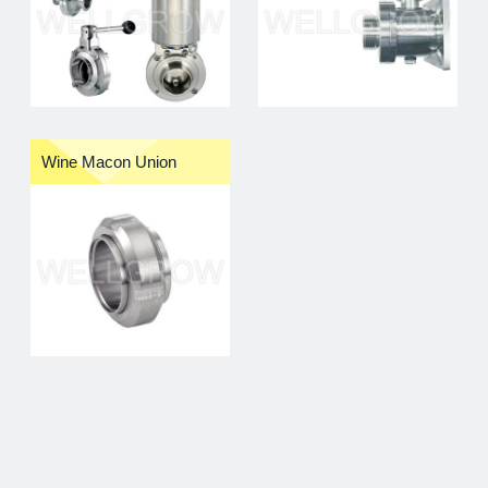
Wine Macon Union