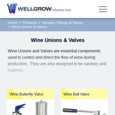
Home
Products
Sanitary Fittings & Valves
Wine Unions & Valves
Wine Unions & Valves
Wine Unions and Valves are essential components
used to control and direct the flow of wine during
production. They are also designed to be sanitary and
hygienic.
We offer a range of outstanding wine butterfly valves,
wine ball valves, and Macon unions. The available
materials include stainless steel 304, 316, and
Wine Butterfly Valve
Wine Ball Valve
316L. The shapes of wine butterfly valves and Macon
unions are similar to those of sanitary standards, but
their dimensions are different.