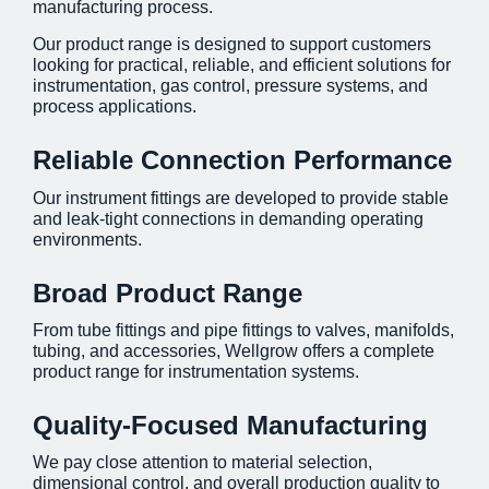
manufacturing process.
Our product range is designed to support customers
looking for practical, reliable, and efficient solutions for
instrumentation, gas control, pressure systems, and
process applications.
Reliable Connection Performance
Our instrument fittings are developed to provide stable
and leak-tight connections in demanding operating
environments.
Broad Product Range
From tube fittings and pipe fittings to valves, manifolds,
tubing, and accessories, Wellgrow offers a complete
product range for instrumentation systems.
Quality-Focused Manufacturing
We pay close attention to material selection,
dimensional control, and overall production quality to