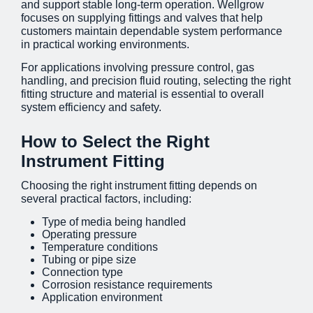
and support stable long-term operation. Wellgrow
focuses on supplying
fittings and valves
that help
customers maintain dependable system performance
in practical working environments.
For applications involving pressure control, gas
handling, and precision fluid routing, selecting the right
fitting structure and material is essential to overall
system efficiency and safety.
How to Select the Right
Instrument Fitting
Choosing the right instrument fitting depends on
several practical factors, including:
Type of media being handled
Operating pressure
Temperature conditions
Tubing or pipe size
Connection type
Corrosion resistance requirements
Application environment