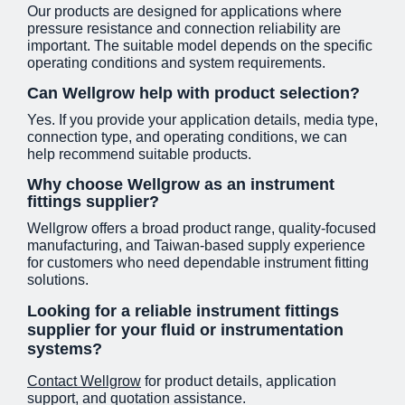
Our products are designed for applications where
pressure resistance and connection reliability are
important. The suitable model depends on the specific
operating conditions and system requirements.
Can Wellgrow help with product selection?
Yes. If you provide your application details, media type,
connection type, and operating conditions, we can
help recommend suitable products.
Why choose Wellgrow as an instrument
fittings supplier?
Wellgrow offers a broad product range, quality-focused
manufacturing, and Taiwan-based supply experience
for customers who need dependable instrument fitting
solutions.
Looking for a reliable instrument fittings
supplier for your fluid or instrumentation
systems?
Contact Wellgrow
for product details, application
support, and quotation assistance.