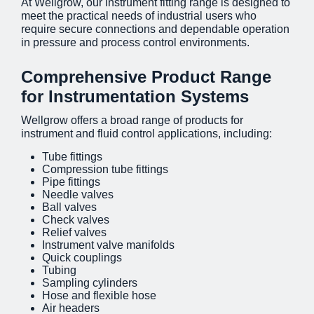
At Wellgrow, our instrument fitting range is designed to
meet the practical needs of industrial users who
require secure connections and dependable operation
in pressure and process control environments.
Comprehensive Product Range
for Instrumentation Systems
Wellgrow offers a broad range of products for
instrument and fluid control applications, including:
Tube fittings
Compression tube fittings
Pipe fittings
Needle valves
Ball valves
Check valves
Relief valves
Instrument valve manifolds
Quick couplings
Tubing
Sampling cylinders
Hose and flexible hose
Air headers