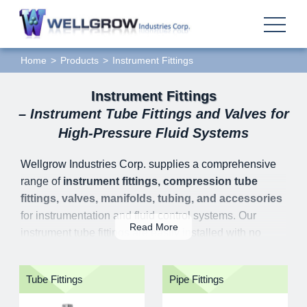
Home
Products
Instrument Fittings
Instrument Fittings
– Instrument Tube Fittings and Valves for
High-Pressure Fluid Systems
Wellgrow Industries Corp. supplies a comprehensive
range of
instrument fittings, compression tube
fittings, valves, manifolds, tubing, and accessories
for instrumentation and fluid control systems. Our
Read More
instrument tube fittings are easily installed with no
special tools required. All the action in the fitting
assembling moves along the tube axially instead of
Tube Fittings
Pipe Fittings
with a rotary motion. There will be no torque to the tube
system; and the initial tension in tube system can be