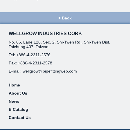
<
Back
WELLGROW INDUSTRIES CORP.
No. 66, Lane 126, Sec. 2, Shi-Twen Rd., Shi-Twen Dist.
Taichung 407, Taiwan
Tel:
+886-4-2311-2576
Fax: +886-4-2311-2578
E-mail:
wellgrow@pipefittingweb.com
Home
About Us
News
E-Catalog
Contact Us