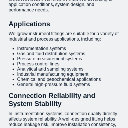
application conditions, system design, and
performance needs.
Applications
Wellgrow instrument fittings are suitable for a variety of
industrial and process applications, including:
Instrumentation systems
Gas and fluid distribution systems
Pressure measurement systems
Process control lines
Analytical and sampling systems
Industrial manufacturing equipment
Chemical and petrochemical applications
General high-pressure fluid systems
Connection Reliability and
System Stability
In instrumentation systems, connection quality directly
affects system reliability. A well-designed fitting helps
reduce leakage risk, improve installation consistency,