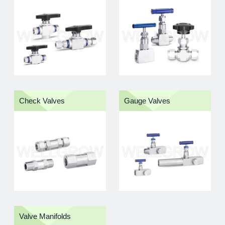
by quality-focused production and global supply
capability
Product Categories
Browse our instrument fitting product categories below
to find suitable components for instrumentation and
industrial fluid handling systems.
Check Valves
Gauge Valves
Valve Manifolds