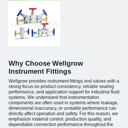
Why Choose Wellgrow
Instrument Fittings
Wellgrow provides instrument fittings and valves with a
strong focus on product consistency, reliable sealing
performance, and application support for industrial fluid
systems. We understand that instrumentation
components are often used in systems where leakage,
dimensional inaccuracy, or unstable performance can
directly affect operation and safety. For this reason, we
emphasize material control, production quality, and
dependable connection performance throughout the