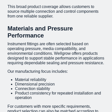
This broad product coverage allows customers to
source multiple connection and control components
from one reliable supplier.
Materials and Pressure
Performance
Instrument fittings are often selected based on
operating pressure, media compatibility, and
environmental conditions. Wellgrow offers products
designed to support stable performance in applications
requiring dependable sealing and pressure resistance.
Our manufacturing focus includes:
Material reliability
Dimensional precision
Connection stability
Product consistency for repeated installation and
operation
For customers with more specific requirements,
product selection can also be matched according to