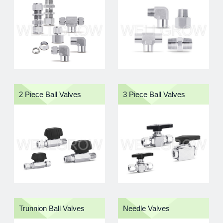
also eased during installation.
To assure reliable performance, our instrument tube
fittings are composed of four precision-made
components：
Nut, Back Ferrule, Front Ferrule, and
Body
. The consistency and quality of these matched
components has permitted their use in many difficult
and severe devices. In addition, our Nuts are silver
2 Piece Ball Valves
3 Piece Ball Valves
plated and easy to install with minimum torque.
Key Features
Complete Range:
Instrument fittings, valves,
manifolds, tubing, and accessories
Leak-Tight Sealing:
Designed for precision
connection and stable system performance
Easy Installation:
Axial assembly design helps
reduce installation torque
Industrial Applications:
Suitable for
instrumentation, gas distribution, semiconductor,
petrochemical, and high-pressure fluid systems
Trunnion Ball Valves
Needle Valves
Taiwan Manufacturing Experience:
Supported