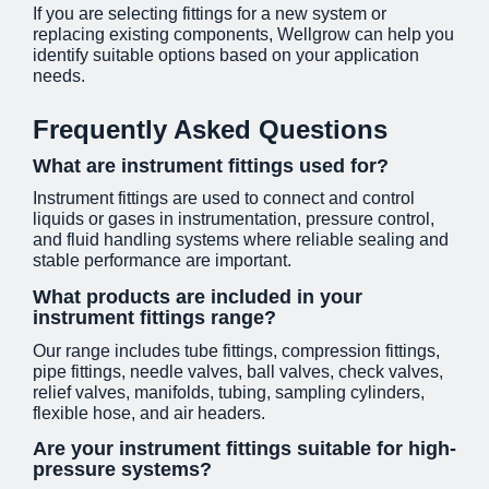
If you are selecting fittings for a new system or
replacing existing components, Wellgrow can help you
identify suitable options based on your application
needs.
Frequently Asked Questions
What are instrument fittings used for?
Instrument fittings are used to connect and control
liquids or gases in instrumentation, pressure control,
and fluid handling systems where reliable sealing and
stable performance are important.
What products are included in your
instrument fittings range?
Our range includes tube fittings, compression fittings,
pipe fittings, needle valves, ball valves, check valves,
relief valves, manifolds, tubing, sampling cylinders,
flexible hose, and air headers.
Are your instrument fittings suitable for high-
pressure systems?