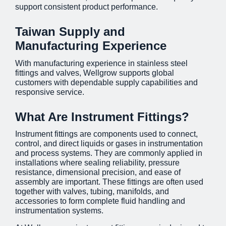
support consistent product performance.
Taiwan Supply and
Manufacturing Experience
With manufacturing experience in stainless steel
fittings and valves, Wellgrow supports global
customers with dependable supply capabilities and
responsive service.
What Are Instrument Fittings?
Instrument fittings are components used to connect,
control, and direct liquids or gases in instrumentation
and process systems. They are commonly applied in
installations where sealing reliability, pressure
resistance, dimensional precision, and ease of
assembly are important. These fittings are often used
together with valves, tubing, manifolds, and
accessories to form complete fluid handling and
instrumentation systems.