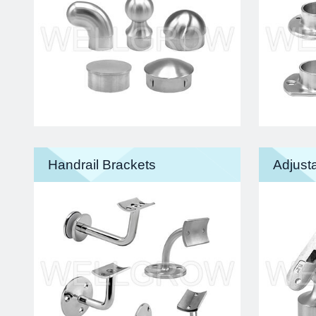
Handrail Brackets
Adjusta