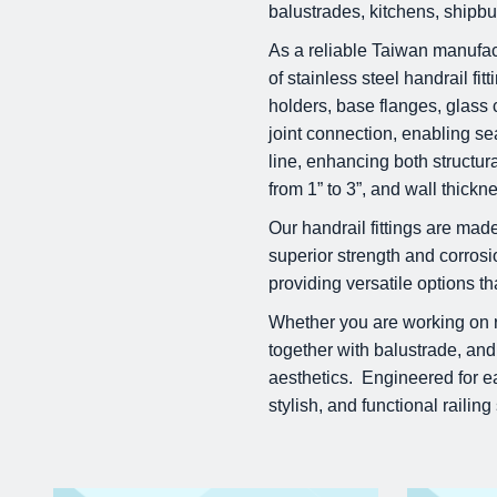
balustrades, kitchens, shipbui
As a reliable Taiwan manufact
of stainless steel handrail fi
holders, base flanges, glass c
joint connection, enabling s
line, enhancing both structur
from 1” to 3”, and wall thick
Our handrail fittings are ma
superior strength and corrosi
providing versatile options t
Whether you are working on res
together with balustrade, and
aesthetics. Engineered for eas
stylish, and functional railin