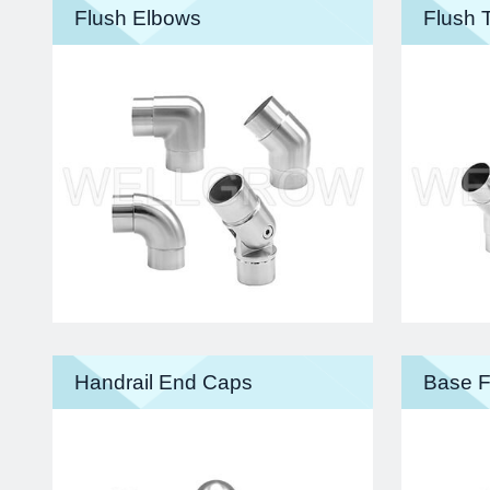
Flush Elbows
Flush 
Handrail End Caps
Base F