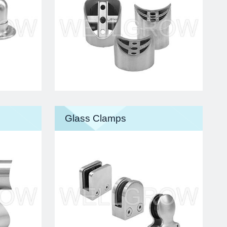
Glass Clamps