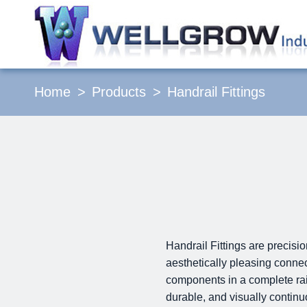
Home
Products
Handrail Fittings
Handrail Fittings are precisi
aesthetically pleasing connec
components in a complete rail
durable, and visually contin