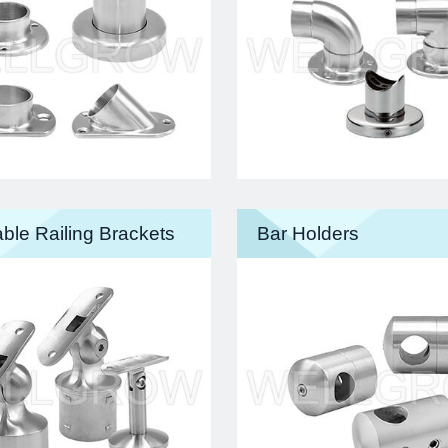
ble Railing Brackets
Bar Holders