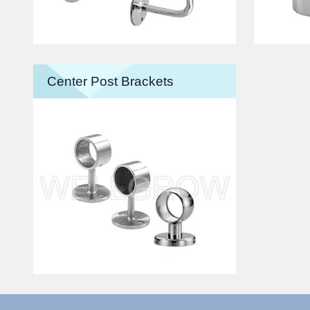
Center Post Brackets