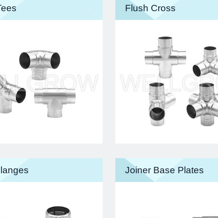
Tees
Flush Cross
langes
Joiner Base Plates