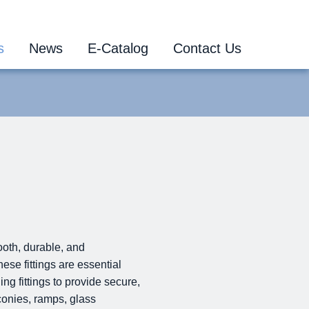
s
News
E-Catalog
Contact Us
ooth, durable, and
ese fittings are essential
ng fittings to provide secure,
conies, ramps, glass