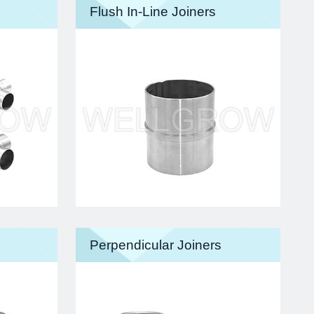
Flush In-Line Joiners
Perpendicular Joiners