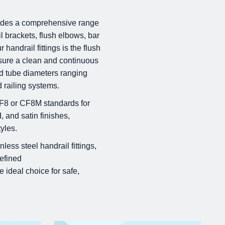
ovides a comprehensive range
il brackets, flush elbows, bar
handrail fittings is the flush
nsure a clean and continuous
rd tube diameters ranging
 railing systems.
CF8 or CF8M standards for
, and satin finishes,
yles.
less steel handrail fittings,
refined
e ideal choice for safe,