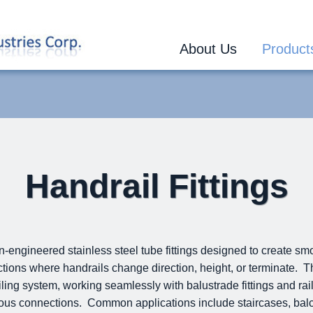
About Us
Product
Handrail Fittings
on-engineered stainless steel tube fittings designed to create sm
tions where handrails change direction, height, or terminate. Th
ing system, working seamlessly with balustrade fittings and raili
uous connections. Common applications include staircases, bal