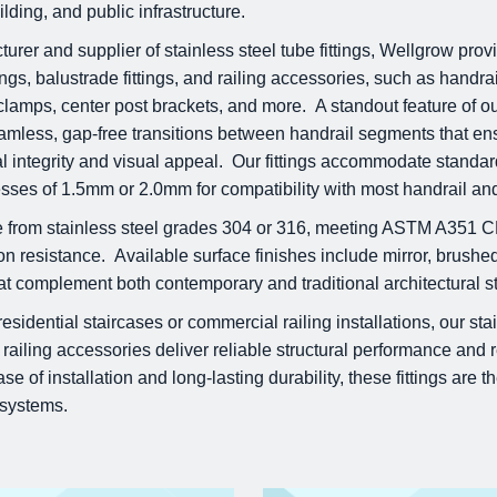
lding, and public infrastructure.
urer and supplier of stainless steel tube fittings, Wellgrow pr
ttings, balustrade fittings, and railing accessories, such as handra
lamps, center post brackets, and more. A standout feature of our 
eamless, gap-free transitions between handrail segments that e
al integrity and visual appeal. Our fittings accommodate standa
nesses of 1.5mm or 2.0mm for compatibility with most handrail and
de from stainless steel grades 304 or 316, meeting ASTM A351 
on resistance. Available surface finishes include mirror, brushed
hat complement both contemporary and traditional architectural st
idential staircases or commercial railing installations, our stain
 railing accessories deliver reliable structural performance and 
e of installation and long-lasting durability, these fittings are th
g systems.