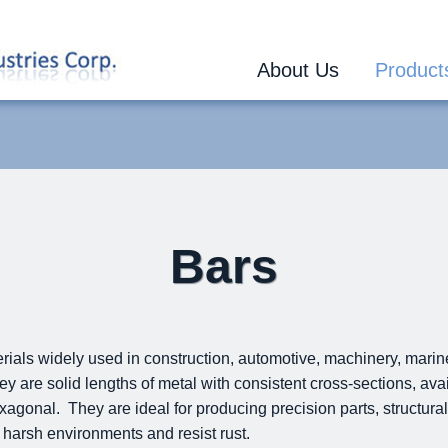
About Us
Product
Bars
erials widely used in construction, automotive, machinery, mari
y are solid lengths of metal with consistent cross-sections, av
exagonal. They are ideal for producing precision parts, structural
 harsh environments and resist rust.