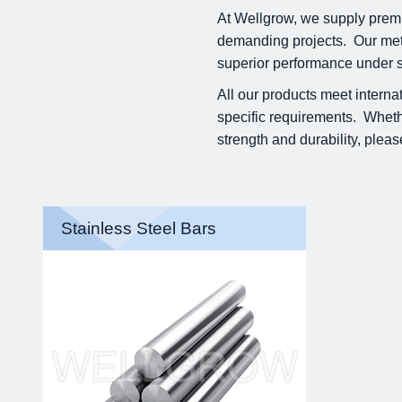
At Wellgrow, we supply premi
demanding projects. Our metal
superior performance under s
All our products meet interna
specific requirements. Whether
strength and durability, pleas
Stainless Steel Bars