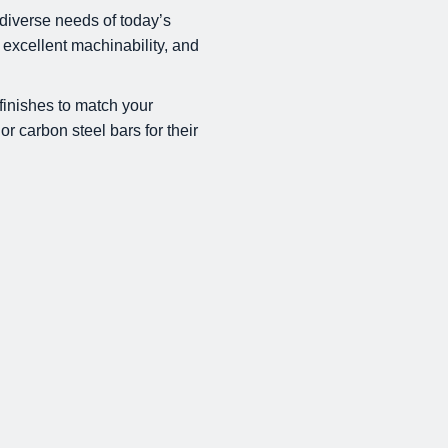
diverse needs of today’s
 excellent machinability, and
finishes to match your
or carbon steel bars for their