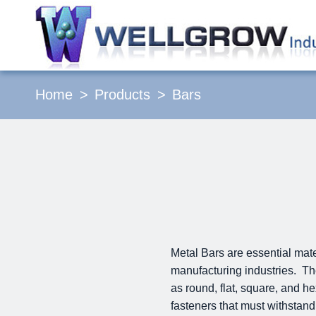
Home
Products
Bars
Metal Bars are essential mat
manufacturing industries. The
as round, flat, square, and h
fasteners that must withstand