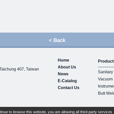
<
Back
Home
Product
About Us
 Taichung 407, Taiwan
Sanitary 
News
Vacuum F
E-Catalog
Instrumen
Contact Us
Butt Weld
tinue to browse this website, you are allowing all third-party services