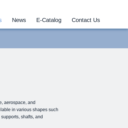
s
News
E-Catalog
Contact Us
ne, aerospace, and
ailable in various shapes such
 supports, shafts, and