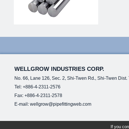
WELLGROW INDUSTRIES CORP.
No. 66, Lane 126, Sec. 2, Shi-Twen Rd., Shi-Twen Dist.
Tel:
+886-4-2311-2576
Fax: +886-4-2311-2578
E-mail:
wellgrow@pipefittingweb.com
If you con