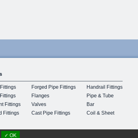
s
Fittings
Forged Pipe Fittings
Handrail Fittings
ittings
Flanges
Pipe & Tube
t Fittings
Valves
Bar
 Fittings
Cast Pipe Fittings
Coil & Sheet
✓ OK