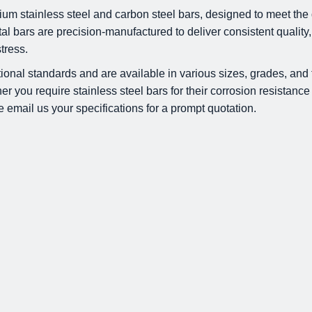
um stainless steel and carbon steel bars, designed to meet the 
 bars are precision-manufactured to deliver consistent quality,
tress.
tional standards and are available in various sizes, grades, and 
 you require stainless steel bars for their corrosion resistance 
e email us your specifications for a prompt quotation.