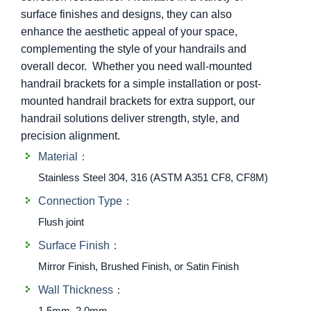
surface finishes and designs, they can also
enhance the aesthetic appeal of your space,
complementing the style of your handrails and
overall decor. Whether you need wall-mounted
handrail brackets for a simple installation or post-
mounted handrail brackets for extra support, our
handrail solutions deliver strength, style, and
precision alignment.
Material：
Stainless Steel 304, 316 (ASTM A351 CF8, CF8M)
Connection Type：
Flush joint
Surface Finish：
Mirror Finish, Brushed Finish, or Satin Finish
Wall Thickness：
1.5mm, 2.0mm