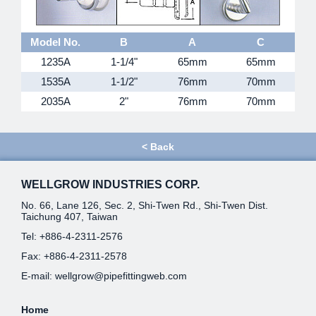
Model No.
B
A
C
1235A
1-1/4"
65mm
65mm
1535A
1-1/2"
76mm
70mm
2035A
2"
76mm
70mm
<
Back
WELLGROW INDUSTRIES CORP.
No. 66, Lane 126, Sec. 2, Shi-Twen Rd., Shi-Twen Dist.
Taichung 407, Taiwan
Tel:
+886-4-2311-2576
Fax: +886-4-2311-2578
E-mail:
wellgrow@pipefittingweb.com
Home