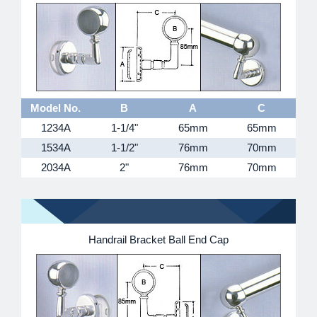
Model No.
B
A
C
1234A
1-1/4"
65mm
65mm
1534A
1-1/2"
76mm
70mm
2034A
2"
76mm
70mm
Handrail Bracket Ball End Cap