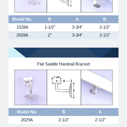
Model No.
R
A
B
1528A
1-1/2"
3-3/4"
2-1/2"
2028A
2"
3-3/4"
2-1/2"
Flat Saddle Handrail Bracket
Model No.
B
A
2029A
2-1/2"
2-1/2"