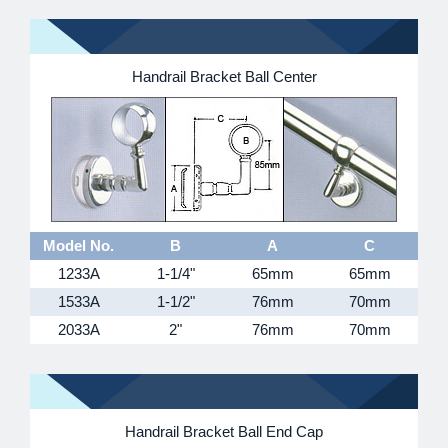
Handrail Bracket Ball Center
Model No.
B
A
C
1233A
1-1/4"
65mm
65mm
1533A
1-1/2"
76mm
70mm
2033A
2"
76mm
70mm
Handrail Bracket Ball End Cap