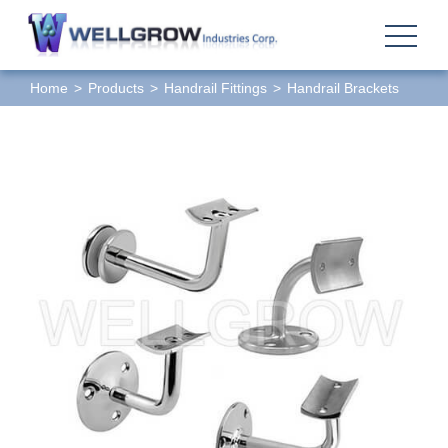
Home
Products
Handrail Fittings
Handrail Brackets