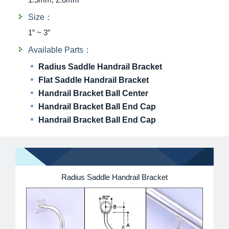
Size：
1” ~ 3”
Available Parts：
Radius Saddle Handrail Bracket
Flat Saddle Handrail Bracket
Handrail Bracket Ball Center
Handrail Bracket Ball End Cap
Handrail Bracket Ball End Cap
Radius Saddle Handrail Bracket