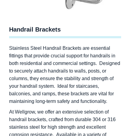
Handrail Brackets
Stainless Steel Handrail Brackets are essential
fittings that provide crucial support for handrails in
both residential and commercial settings. Designed
to securely attach handrails to walls, posts, or
columns, they ensure the stability and strength of
your handrail system. Ideal for staircases,
balconies, and ramps, these brackets are vital for
maintaining long-term safety and functionality.
At Wellgrow, we offer an extensive selection of
handrail brackets, crafted from durable 304 or 316
stainless steel for high strength and excellent
corrosion resistance. Available in a variety of