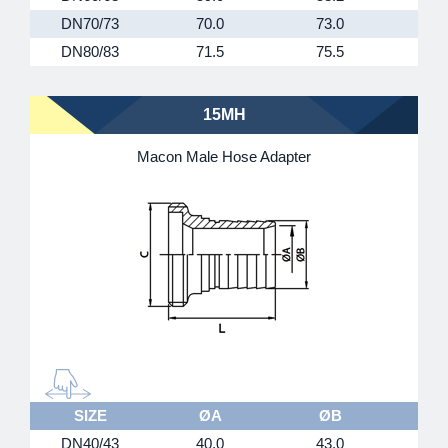
DN70/73
70.0
73.0
8
DN80/83
71.5
75.5
9
15MH
Macon Male Hose Adapter
SIZE
ØA
ØB
DN40/43
40.0
43.0
M55