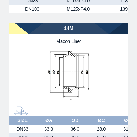
DN83
M102xP4.0
118
DN103
M125xP4.0
139
14M
Macon Liner
SIZE
ØA
ØB
ØC
ØD
DN33
33.3
36.0
28.0
31.5