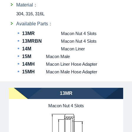
Material：
304, 316, 316L
Available Parts：
13MR
Macon Nut 4 Slots
13MRBN
Macon Nut 4 Slots
14M
Macon Liner
15M
Macon Male
14MH
Macon Liner Hose Adapter
15MH
Macon Male Hose Adapter
13MR
Macon Nut 4 Slots