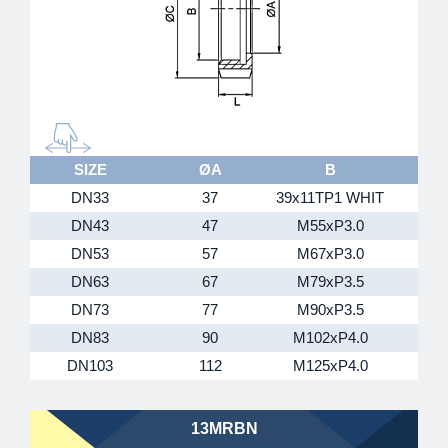
SIZE
ØA
B
DN33
37
39x11TP1 WHIT
DN43
47
M55xP3.0
DN53
57
M67xP3.0
DN63
67
M79xP3.5
DN73
77
M90xP3.5
1
DN83
90
M102xP4.0
1
DN103
112
M125xP4.0
1
13MRBN