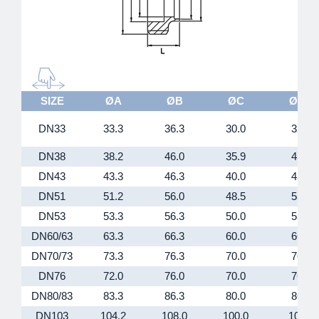
SIZE
ØA
ØB
ØC
ØD
DN33
33.3
36.3
30.0
32
DN38
38.2
46.0
35.9
45
DN43
43.3
46.3
40.0
45
DN51
51.2
56.0
48.5
55
DN53
53.3
56.3
50.0
55
DN60/63
63.3
66.3
60.0
66
DN70/73
73.3
76.3
70.0
76
DN76
72.0
76.0
70.0
76
DN80/83
83.3
86.3
80.0
86
DN103
104.2
108.0
100.0
106