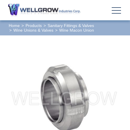
Home
Products
Sanitary Fittings & Valves
Wine Unions & Valves
Wine Macon Union