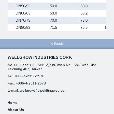
DN50/53
50.0
53.0
M67
DN60/63
59.0
53.2
M79
DN70/73
70.0
73.0
M90
DN80/83
71.5
75.5
M102
<
Back
WELLGROW INDUSTRIES CORP.
No. 66, Lane 126, Sec. 2, Shi-Twen Rd., Shi-Twen Dist.
Taichung 407, Taiwan
Tel:
+886-4-2311-2576
Fax: +886-4-2311-2578
E-mail:
wellgrow@pipefittingweb.com
Home
About Us