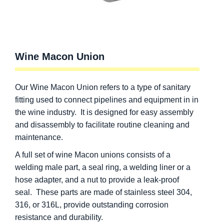
Wine Macon Union
Our Wine Macon Union refers to a type of sanitary
fitting used to connect pipelines and equipment in in
the wine industry. It is designed for easy assembly
and disassembly to facilitate routine cleaning and
maintenance.
A full set of wine Macon unions consists of a
welding male part, a seal ring, a welding liner or a
hose adapter, and a nut to provide a leak-proof
seal. These parts are made of stainless steel 304,
316, or 316L, provide outstanding corrosion
resistance and durability.