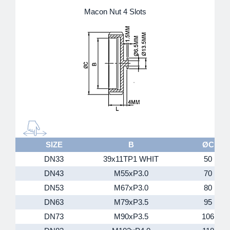
Macon Nut 4 Slots
SIZE
B
ØC
DN33
39x11TP1 WHIT
50
DN43
M55xP3.0
70
DN53
M67xP3.0
80
DN63
M79xP3.5
95
DN73
M90xP3.5
106