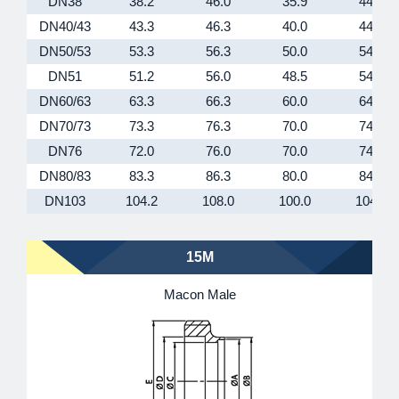
DN38
38.2
46.0
35.9
44.5
DN40/43
43.3
46.3
40.0
44.5
DN50/53
53.3
56.3
50.0
54.5
DN51
51.2
56.0
48.5
54.5
DN60/63
63.3
66.3
60.0
64.5
DN70/73
73.3
76.3
70.0
74.5
DN76
72.0
76.0
70.0
74.5
DN80/83
83.3
86.3
80.0
84.5
DN103
104.2
108.0
100.0
104.5
15M
Macon Male