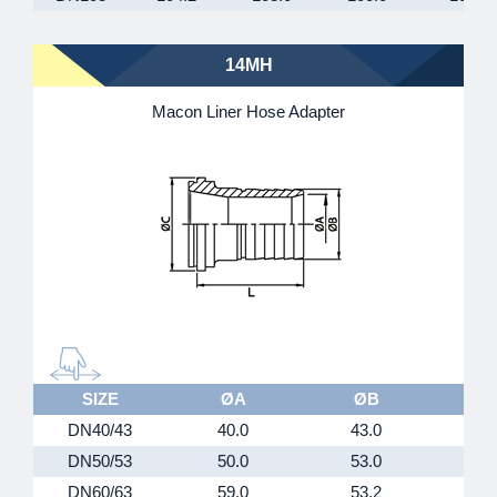
14MH
Macon Liner Hose Adapter
SIZE
ØA
ØB
DN40/43
40.0
43.0
5
DN50/53
50.0
53.0
6
DN60/63
59.0
53.2
7