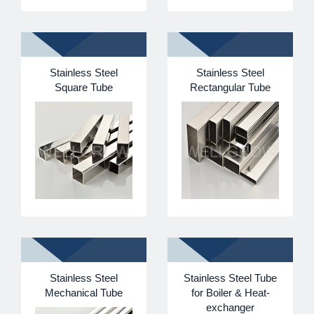
Stainless Steel
Stainless Steel
Square Tube
Rectangular Tube
Stainless Steel
Stainless Steel Tube
Mechanical Tube
for Boiler & Heat-
exchanger