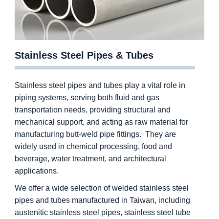
Stainless Steel Pipes & Tubes
Stainless steel pipes and tubes play a vital role in
piping systems, serving both fluid and gas
transportation needs, providing structural and
mechanical support, and acting as raw material for
manufacturing butt-weld pipe fittings. They are
widely used in chemical processing, food and
beverage, water treatment, and architectural
applications.
We offer a wide selection of welded stainless steel
pipes and tubes manufactured in Taiwan, including
austenitic stainless steel pipes, stainless steel tube