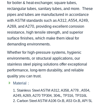
for boiler & heat-exchanger, square tubes,
rectangular tubes, sanitary tubes, and more. These
pipes and tubes are manufactured in accordance
with ASTM standards such as A312, A554, A249,
A269, and A270, providing excellent corrosion
resistance, high tensile strength, and superior
surface finishes, which make them ideal for
demanding environments.
Whether for high-pressure systems, hygienic
environments, or structural applications, our
stainless steel piping solutions offer exceptional
performance, long-term durability, and reliable
quality you can trust.
Material：
1. Stainless Steel ASTM A312, A358, A778 , A554,
A249, A269, A270 TP304, 304L, TP316, TP316L
2. Carbon Steel ASTM A106 Gr.B, A53 Gr.B, API 5L