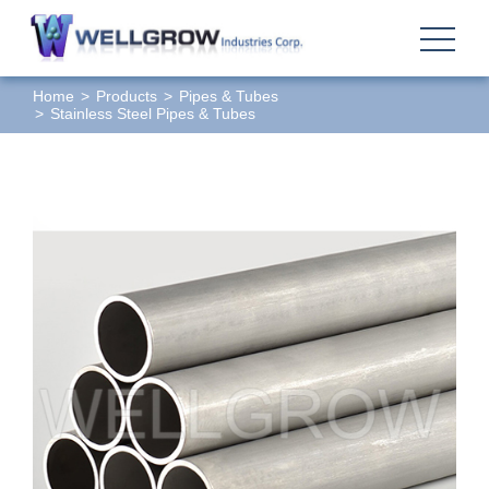
Home
Products
Pipes & Tubes
Stainless Steel Pipes & Tubes