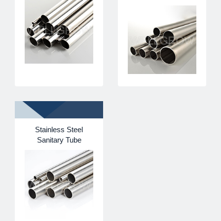
Stainless Steel
Sanitary Tube