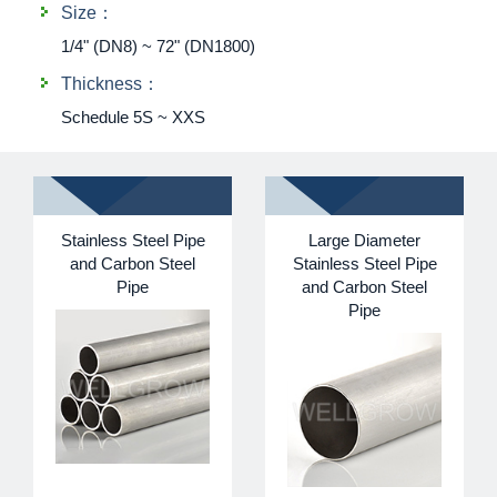
Size：
1/4" (DN8) ~ 72" (DN1800)
Thickness：
Schedule 5S ~ XXS
Stainless Steel Pipe
Large Diameter
and Carbon Steel
Stainless Steel Pipe
Pipe
and Carbon Steel
Pipe