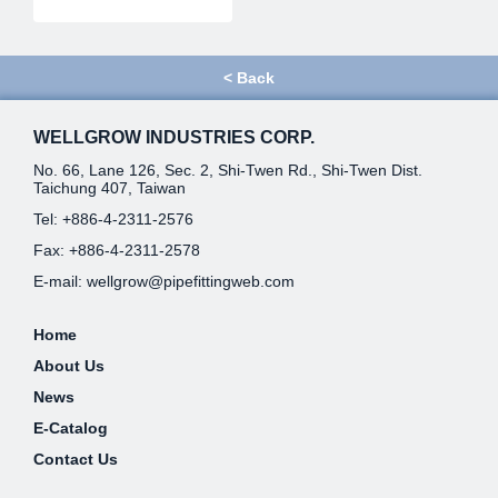
<
Back
WELLGROW INDUSTRIES CORP.
No. 66, Lane 126, Sec. 2, Shi-Twen Rd., Shi-Twen Dist.
Taichung 407, Taiwan
Tel:
+886-4-2311-2576
Fax: +886-4-2311-2578
E-mail:
wellgrow@pipefittingweb.com
Home
About Us
News
E-Catalog
Contact Us