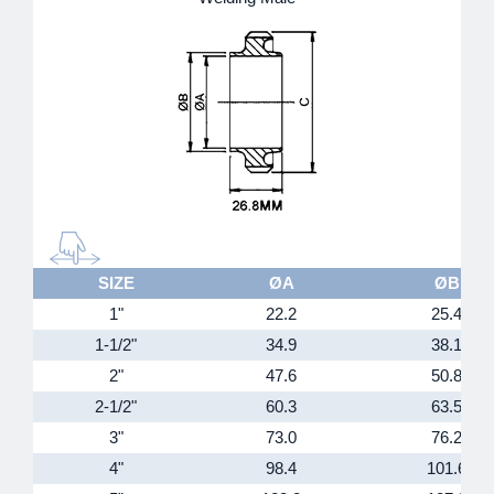
SIZE
ØA
ØB
1"
22.2
25.4
1-1/2"
34.9
38.1
2"
47.6
50.8
2-1/2"
60.3
63.5
3"
73.0
76.2
4"
98.4
101.6