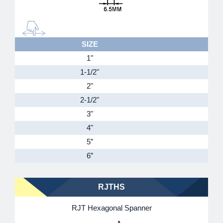
SIZE
1"
1-1/2"
2"
2-1/2"
3"
4"
5”
6”
RJTHS
RJT Hexagonal Spanner