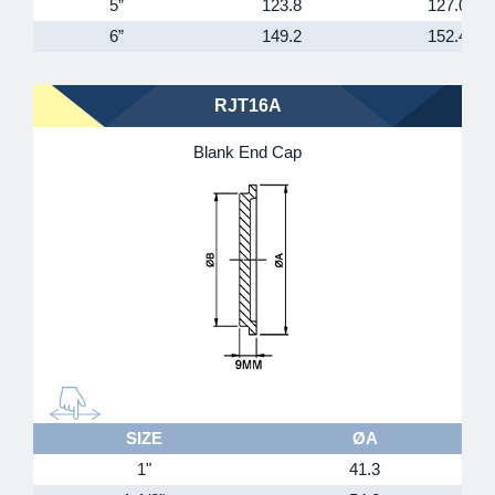
5”
123.8
127.0
6”
149.2
152.4
RJT16A
Blank End Cap
SIZE
ØA
1"
41.3