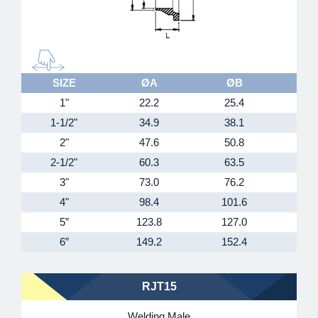
SIZE
ØA
ØB
1"
22.2
25.4
4
1-1/2"
34.9
38.1
5
2"
47.6
50.8
6
2-1/2"
60.3
63.5
7
3"
73.0
76.2
9
4"
98.4
101.6
11
5”
123.8
127.0
14
6”
149.2
152.4
16
RJT15
Welding Male