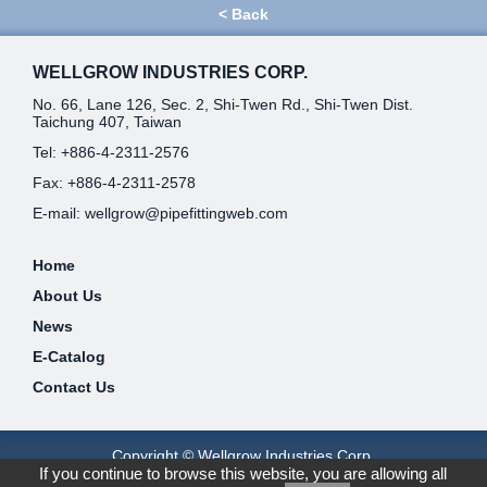
<
Back
WELLGROW INDUSTRIES CORP.
No. 66, Lane 126, Sec. 2, Shi-Twen Rd., Shi-Twen Dist.
Taichung 407, Taiwan
Tel:
+886-4-2311-2576
Fax: +886-4-2311-2578
E-mail:
wellgrow@pipefittingweb.com
Home
About Us
News
E-Catalog
Contact Us
Copyright © Wellgrow Industries Corp.
If you continue to browse this website, you are allowing all
Designed by
GTMC
Taiwan Products
B2BManufactures