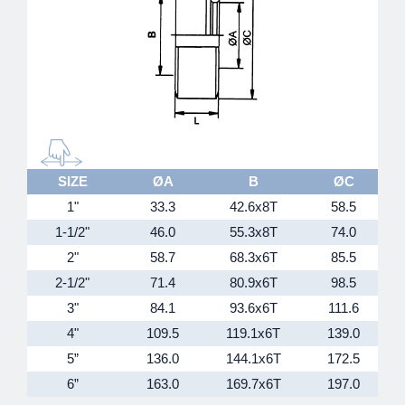
SIZE
ØA
B
ØC
1"
33.3
42.6x8T
58.5
1-1/2"
46.0
55.3x8T
74.0
2"
58.7
68.3x6T
85.5
2-1/2"
71.4
80.9x6T
98.5
3"
84.1
93.6x6T
111.6
4"
109.5
119.1x6T
139.0
5”
136.0
144.1x6T
172.5
6”
163.0
169.7x6T
197.0