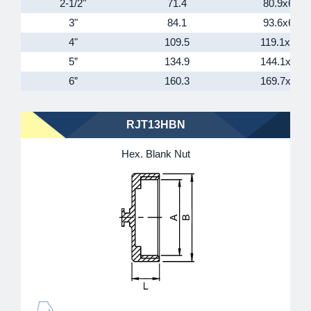
2-1/2"
71.4
80.9x6T
3"
84.1
93.6x6T
4"
109.5
119.1x6T
5”
134.9
144.1x6T
6”
160.3
169.7x6T
RJT13HBN
Hex. Blank Nut