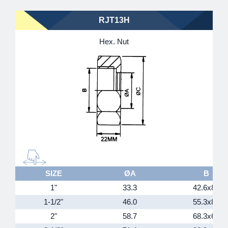
RJT13H
Hex. Nut
SIZE
ØA
B
1"
33.3
42.6x8T
1-1/2"
46.0
55.3x8T
2"
58.7
68.3x6T