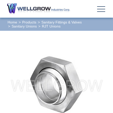
Home
Products
Sanitary Fittings & Valves
Sanitary Unions
RJT Unions