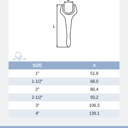
SIZE
A
1”
51.8
1-1/2”
66.0
2”
80.4
2-1/2”
93.2
3”
106.3
4”
139.1