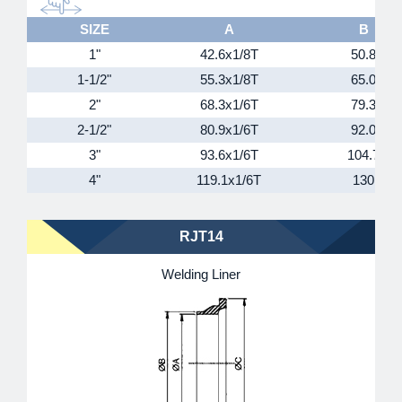
SIZE
A
B
1"
42.6x1/8T
50.8
1-1/2"
55.3x1/8T
65.0
2"
68.3x1/6T
79.3
2-1/2"
80.9x1/6T
92.0
3"
93.6x1/6T
104.7
4"
119.1x1/6T
130
RJT14
Welding Liner