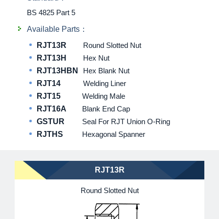
BS 4825 Part 5
Available Parts：
RJT13R
Round Slotted Nut
RJT13H
Hex Nut
RJT13HBN
Hex Blank Nut
RJT14
Welding Liner
RJT15
Welding Male
RJT16A
Blank End Cap
GSTUR
Seal For RJT Union O-Ring
RJTHS
Hexagonal Spanner
RJT13R
Round Slotted Nut