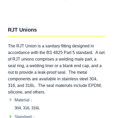
RJT Unions
The RJT Union is a sanitary fitting designed in
accordance with the BS 4825 Part 5 standard. A set
of RJT unions comprises a welding male part, a
seal ring, a welding liner or a blank end cap, and a
nut to provide a leak-proof seal. The metal
components are available in stainless steel 304,
316, and 316L. The seal materials include EPDM,
silicone, and others.
Material：
304, 316, 316L
Standard：