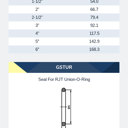
1-1/2"
54.0
2"
66.7
2-1/2"
79.4
3"
92.1
4"
117.5
5”
142.9
6”
168.3
GSTUR
Seal For RJT Union-O-Ring