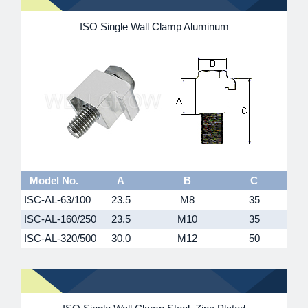
ISO Single Wall Clamp Aluminum
Model No.
A
B
C
ISC-AL-63/100
23.5
M8
35
ISC-AL-160/250
23.5
M10
35
ISC-AL-320/500
30.0
M12
50