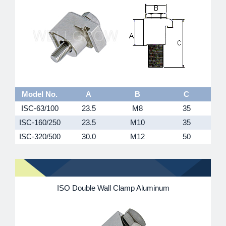
Model No.
A
B
C
ISC-63/100
23.5
M8
35
ISC-160/250
23.5
M10
35
ISC-320/500
30.0
M12
50
ISO Double Wall Clamp Aluminum