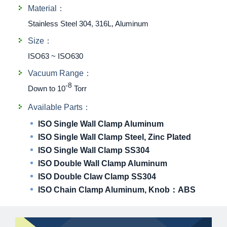
Material：
Stainless Steel 304, 316L, Aluminum
Size：
ISO63 ~ ISO630
Vacuum Range：
-8
Down to 10
Torr
Available Parts：
ISO Single Wall Clamp Aluminum
ISO Single Wall Clamp Steel, Zinc Plated
ISO Single Wall Clamp SS304
ISO Double Wall Clamp Aluminum
ISO Double Claw Clamp SS304
ISO Chain Clamp Aluminum, Knob：ABS