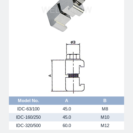
Model No.
A
B
IDC-63/100
45.0
M8
IDC-160/250
45.0
M10
IDC-320/500
60.0
M12