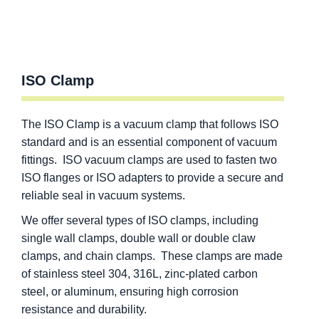
ISO Clamp
The ISO Clamp is a vacuum clamp that follows ISO
standard and is an essential component of vacuum
fittings. ISO vacuum clamps are used to fasten two
ISO flanges or ISO adapters to provide a secure and
reliable seal in vacuum systems.
We offer several types of ISO clamps, including
single wall clamps, double wall or double claw
clamps, and chain clamps. These clamps are made
of stainless steel 304, 316L, zinc-plated carbon
steel, or aluminum, ensuring high corrosion
resistance and durability.