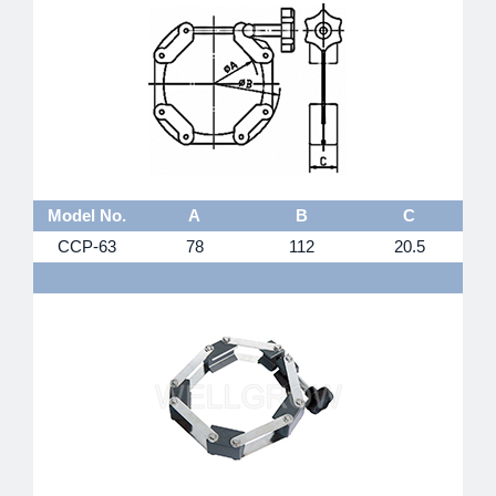
Model No.
A
B
C
CCP-63
78
112
20.5