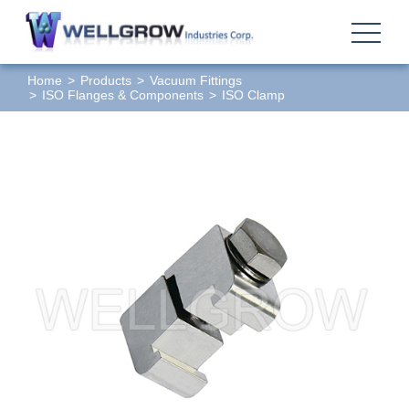
Home
Products
Vacuum Fittings
ISO Flanges & Components
ISO Clamp