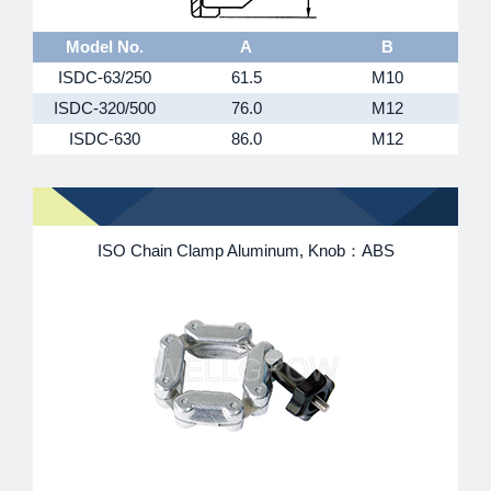
Model No.
A
B
ISDC-63/250
61.5
M10
ISDC-320/500
76.0
M12
ISDC-630
86.0
M12
ISO Chain Clamp Aluminum, Knob：ABS