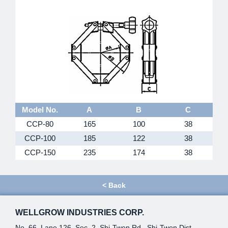
Model No.
A
B
C
CCP-80
165
100
38
CCP-100
185
122
38
CCP-150
235
174
38
<
Back
WELLGROW INDUSTRIES CORP.
No. 66, Lane 126, Sec. 2, Shi-Twen Rd., Shi-Twen Dist.