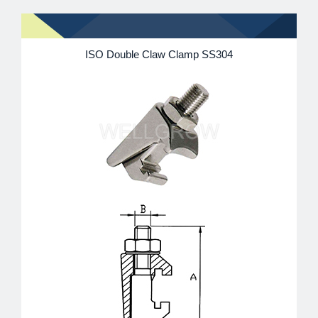
ISO Double Claw Clamp SS304