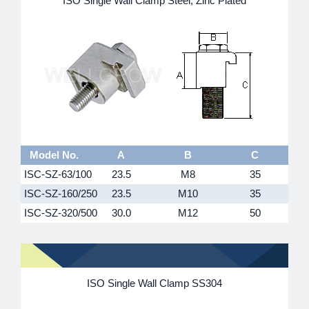
ISO Single Wall Clamp Steel, Zinc Plated
Model No.
A
B
C
ISC-SZ-63/100
23.5
M8
35
ISC-SZ-160/250
23.5
M10
35
ISC-SZ-320/500
30.0
M12
50
ISO Single Wall Clamp SS304