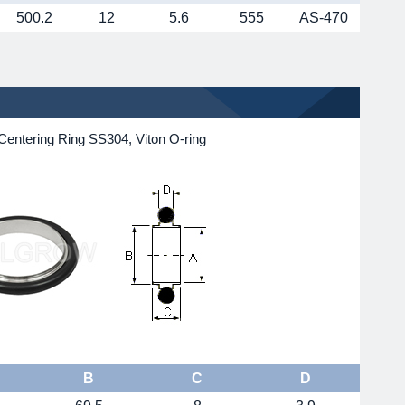
500.2
12
5.6
555
AS-470
Centering Ring SS304, Viton O-ring
B
C
D