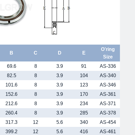
O’ring
B
C
D
E
Size
69.6
8
3.9
91
AS-336
82.5
8
3.9
104
AS-340
101.6
8
3.9
123
AS-346
152.6
8
3.9
170
AS-361
212.6
8
3.9
234
AS-371
260.4
8
3.9
285
AS-378
317.3
12
5.6
340
AS-454
399.2
12
5.6
416
AS-461