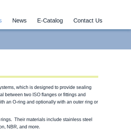
s
News
E-Catalog
Contact Us
systems, which is designed to provide sealing
al between two ISO flanges or fittings and
 an O-ring and optionally with an outer ring or
ings. Their materials include stainless steel
ton, NBR, and more.