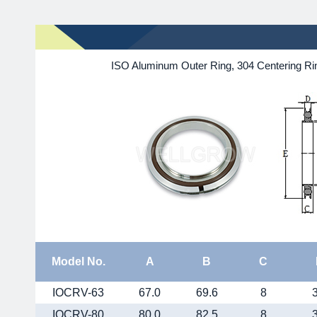
ISO Aluminum Outer Ring, 304 Centering Rin
Model No.
A
B
C
IOCRV-63
67.0
69.6
8
IOCRV-80
80.0
82.5
8