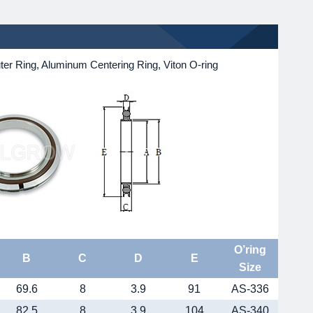
r Ring, Aluminum Centering Ring, Viton O-ring
O’ring
B
C
D
E
Size
69.6
8
3.9
91
AS-336
82.5
8
3.9
104
AS-340