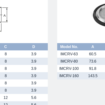
C
D
Model No.
A
8
3.9
IMCRV-63
60.5
8
3.9
IMCRV-80
73.6
8
3.9
IMCRV-100
91.8
8
3.9
IMCRV-160
143.5
8
3.9
8
3.9
12
5.6
12
5.6