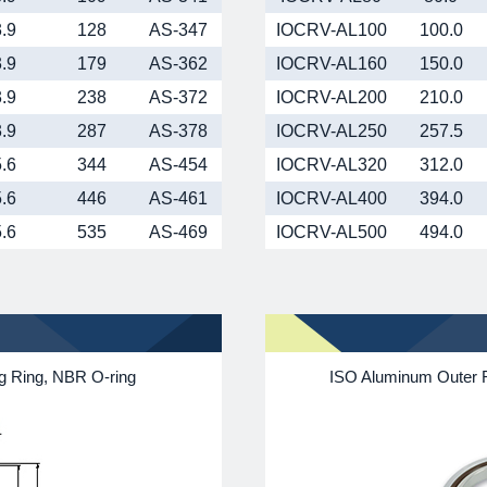
3.9
128
AS-347
IOCRV-AL100
100.0
3.9
179
AS-362
IOCRV-AL160
150.0
3.9
238
AS-372
IOCRV-AL200
210.0
3.9
287
AS-378
IOCRV-AL250
257.5
5.6
344
AS-454
IOCRV-AL320
312.0
5.6
446
AS-461
IOCRV-AL400
394.0
5.6
535
AS-469
IOCRV-AL500
494.0
ng Ring, NBR O-ring
ISO Aluminum Outer R