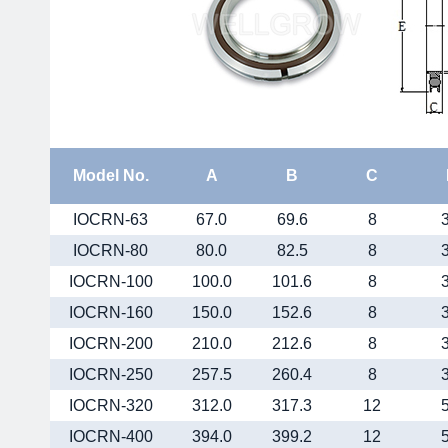
Model No.
A
B
C
IOCRN-63
67.0
69.6
8
IOCRN-80
80.0
82.5
8
IOCRN-100
100.0
101.6
8
IOCRN-160
150.0
152.6
8
IOCRN-200
210.0
212.6
8
IOCRN-250
257.5
260.4
8
IOCRN-320
312.0
317.3
12
IOCRN-400
394.0
399.2
12