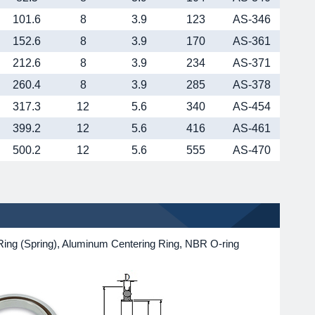
101.6
8
3.9
123
AS-346
152.6
8
3.9
170
AS-361
212.6
8
3.9
234
AS-371
260.4
8
3.9
285
AS-378
317.3
12
5.6
340
AS-454
399.2
12
5.6
416
AS-461
500.2
12
5.6
555
AS-470
ing (Spring), Aluminum Centering Ring, NBR O-ring