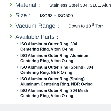
Material：
Stainless Steel 304, 316L, Al
Size：
ISO63 ~ ISO500
Vacuum Range：
-8
Down to 10
Torr
Available Parts：
ISO Aluminum Outer Ring, 304
Centering Ring, Viton O-ring
ISO Aluminum Outer Ring, Aluminum
Centering Ring, Viton O-ring
ISO Aluminum Outer Ring (Spring), 304
Centering Ring, NBR O-ring
ISO Aluminum Outer Ring (Spring),
Aluminum Centering Ring, NBR O-ring
ISO Aluminum Outer Ring, 304 Mesh
Centering Ring, Viton O-ring