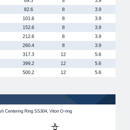
69.5
8
3.9
82.6
8
3.9
101.6
8
3.9
152.6
8
3.9
212.6
8
3.9
260.4
8
3.9
317.3
12
5.6
399.2
12
5.6
500.2
12
5.6
h Centering Ring SS304, Viton O-ring