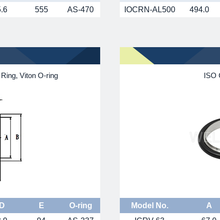
5.6
555
AS-470
IOCRN-AL500
494.0
Ring, Viton O-ring
ISO 
D
E
O-ring
Model No.
A