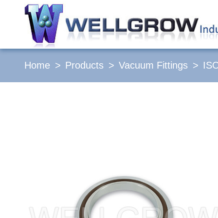
Home
Products
Vacuum Fittings
IS