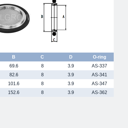
B
C
D
O-ring
69.6
8
3.9
AS-337
82.6
8
3.9
AS-341
101.6
8
3.9
AS-347
152.6
8
3.9
AS-362