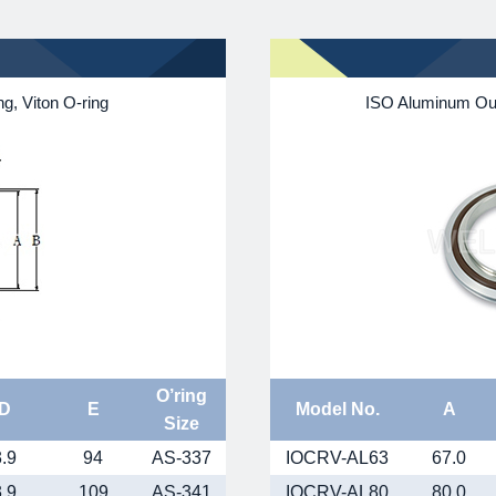
g, Viton O-ring
ISO Aluminum Oute
O’ring
D
E
Model No.
A
Size
3.9
94
AS-337
IOCRV-AL63
67.0
3.9
109
AS-341
IOCRV-AL80
80.0