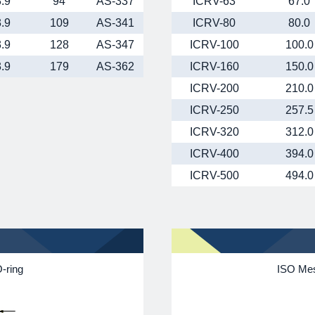
3.9
94
AS-337
ICRV-63
67.0
3.9
109
AS-341
ICRV-80
80.0
3.9
128
AS-347
ICRV-100
100.0
3.9
179
AS-362
ICRV-160
150.0
ICRV-200
210.0
ICRV-250
257.5
ICRV-320
312.0
ICRV-400
394.0
ICRV-500
494.0
-ring
ISO Mes