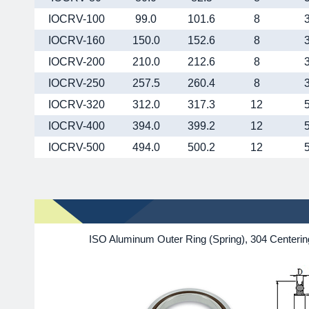
IOCRV-100
99.0
101.6
8
IOCRV-160
150.0
152.6
8
IOCRV-200
210.0
212.6
8
IOCRV-250
257.5
260.4
8
IOCRV-320
312.0
317.3
12
IOCRV-400
394.0
399.2
12
IOCRV-500
494.0
500.2
12
ISO Aluminum Outer Ring (Spring), 304 Centeri