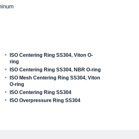
uminum
ISO Centering Ring SS304, Viton O-
ring
ISO Centering Ring SS304, NBR O-ring
ISO Mesh Centering Ring SS304, Viton
O-ring
ISO Centering Ring SS304
ISO Overpressure Ring SS304