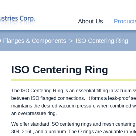
About Us
Product
O Flanges & Components
ISO Centering Ring
ISO Centering Ring
The ISO Centering Ring is an essential fitting in vacuum 
between ISO flanged connections. It forms a leak-proof se
maintains the desired vacuum pressure when combined with
an overpressure ring.
We offer standard ISO centering rings and mesh centering r
304, 316L, and aluminum. The O-rings are available in Vi