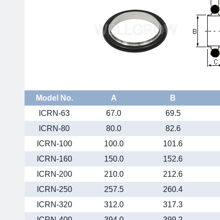
Model No.
A
B
ICRN-63
67.0
69.5
ICRN-80
80.0
82.6
ICRN-100
100.0
101.6
ICRN-160
150.0
152.6
ICRN-200
210.0
212.6
ICRN-250
257.5
260.4
ICRN-320
312.0
317.3
ICRN-400
394.0
399.2