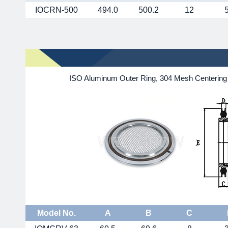
IOCRN-500
494.0
500.2
12
ISO Aluminum Outer Ring, 304 Mesh Centering 
Model No.
A
B
C