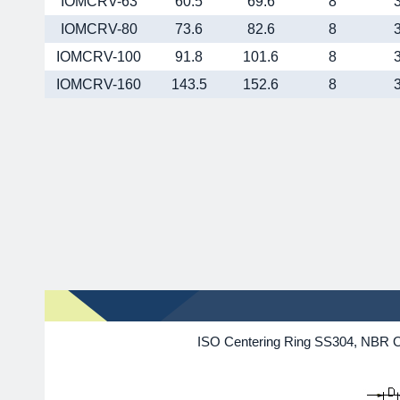
IOMCRV-63
60.5
69.6
8
IOMCRV-80
73.6
82.6
8
IOMCRV-100
91.8
101.6
8
IOMCRV-160
143.5
152.6
8
ISO Centering Ring SS304, NBR O