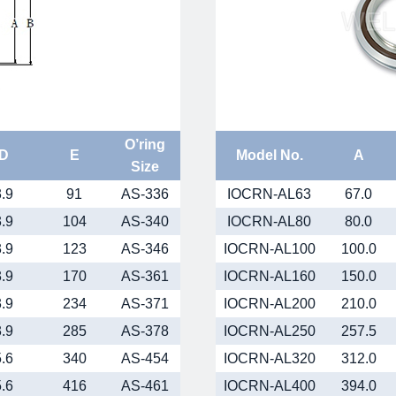
O’ring
D
E
Model No.
A
Size
3.9
91
AS-336
IOCRN-AL63
67.0
3.9
104
AS-340
IOCRN-AL80
80.0
3.9
123
AS-346
IOCRN-AL100
100.0
3.9
170
AS-361
IOCRN-AL160
150.0
3.9
234
AS-371
IOCRN-AL200
210.0
3.9
285
AS-378
IOCRN-AL250
257.5
5.6
340
AS-454
IOCRN-AL320
312.0
5.6
416
AS-461
IOCRN-AL400
394.0