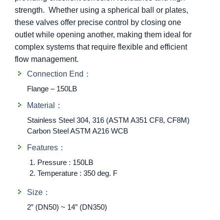
strength. Whether using a spherical ball or plates,
these valves offer precise control by closing one
outlet while opening another, making them ideal for
complex systems that require flexible and efficient
flow management.
Connection End：
Flange – 150LB
Material：
Stainless Steel 304, 316 (ASTM A351 CF8, CF8M)
Carbon Steel ASTM A216 WCB
Features：
Pressure : 150LB
Temperature : 350 deg. F
Size：
2” (DN50) ~ 14” (DN350)