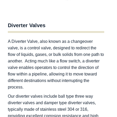
Diverter Valves
A Diverter Valve, also known as a changeover
valve, is a control valve, designed to redirect the
flow of liquids, gases, or bulk solids from one path to
another. Acting much like a flow switch, a diverter
valve enables operators to control the direction of
flow within a pipeline, allowing it to move toward
different destinations without interrupting the
process.
Our diverter valves include ball type three way
diverter valves and damper type diverter valves,
typically made of stainless steel 304 or 316,
providing excellent corrosion resistance and high