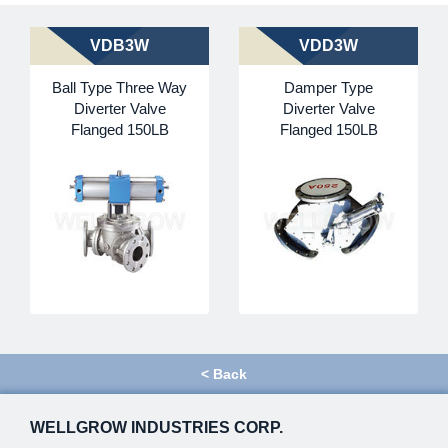
VDB3W
VDD3W
Ball Type Three Way
Damper Type
Diverter Valve
Diverter Valve
Flanged 150LB
Flanged 150LB
<
Back
WELLGROW INDUSTRIES CORP.