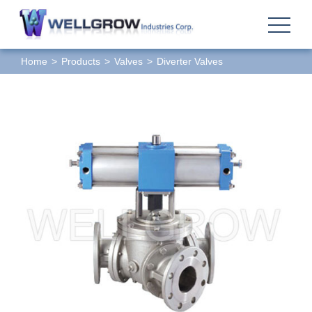
Home
Products
Valves
Diverter Valves